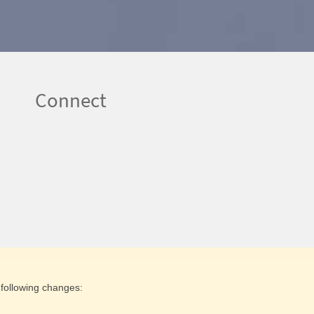
Connect
following changes: