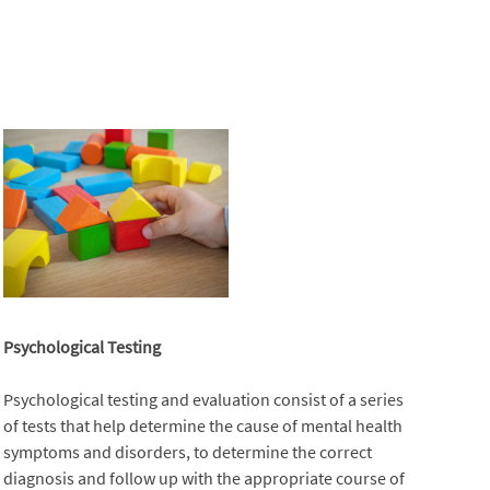
Psychological Testing
Psychological testing and evaluation consist of a series
of tests that help determine the cause of mental health
symptoms and disorders, to determine the correct
diagnosis and follow up with the appropriate course of