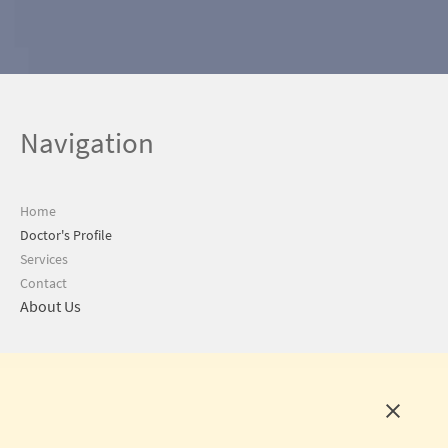
Navigation
Home
Doctor's Profile
Services
Contact
About Us