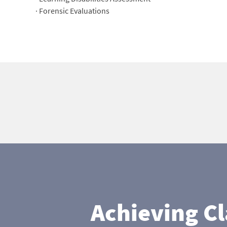
· Forensic Evaluations
Achieving C