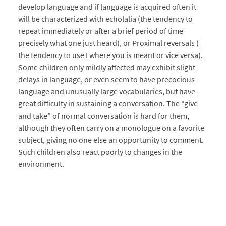
develop language and if language is acquired often it
will be characterized with echolalia (the tendency to
repeat immediately or after a brief period of time
precisely what one just heard), or Proximal reversals (
the tendency to use I where you is meant or vice versa).
Some children only mildly affected may exhibit slight
delays in language, or even seem to have precocious
language and unusually large vocabularies, but have
great difficulty in sustaining a conversation. The “give
and take” of normal conversation is hard for them,
although they often carry on a monologue on a favorite
subject, giving no one else an opportunity to comment.
Such children also react poorly to changes in the
environment.