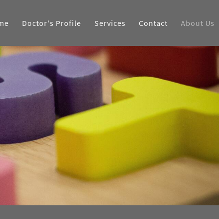
me
Doctor's Profile
Services
Contact
About Us