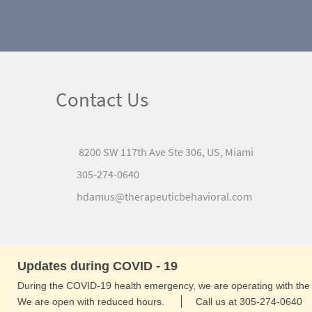
Contact Us
8200 SW 117th Ave Ste 306, US, Miami
305-274-0640
hdamus@therapeuticbehavioral.com
Updates during COVID - 19
During the COVID-19 health emergency, we are operating with the 
We are open with reduced hours.
Call us at 305-274-0640