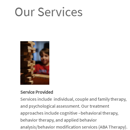
Our Services
Service Provided
Services include individual, couple and family therapy,
and psychological assessment. Our treatment
approaches include cognitive –behavioral therapy,
behavior therapy, and applied behavior
analysis/behavior modification services (ABA Therapy).