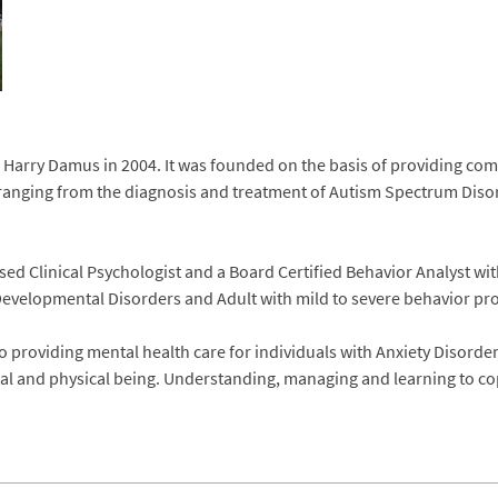
Harry Damus in 2004. It was founded on the basis of providing comp
anging from the diagnosis and treatment of Autism Spectrum Disord
ed Clinical Psychologist and a Board Certified Behavior Analyst wi
evelopmental Disorders and Adult with mild to severe behavior pr
o providing mental health care for individuals with Anxiety Disorde
ntal and physical being. Understanding, managing and learning to cope