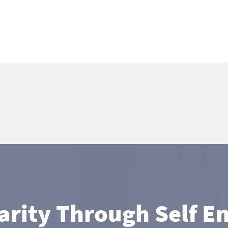
larity Through Self