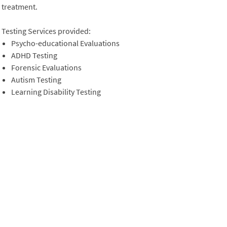
treatment.
Testing Services provided:
Psycho-educational Evaluations
ADHD Testing
Forensic Evaluations
Autism Testing
Learning Disability Testing