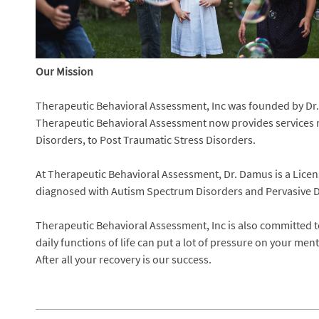
Our Mission
Therapeutic Behavioral Assessment, Inc was founded by Dr. 
Therapeutic Behavioral Assessment now provides services r
Disorders, to Post Traumatic Stress Disorders.
At Therapeutic Behavioral Assessment, Dr. Damus is a Licens
diagnosed with Autism Spectrum Disorders and Pervasive D
Therapeutic Behavioral Assessment, Inc is also committed t
daily functions of life can put a lot of pressure on your me
After all your recovery is our success.