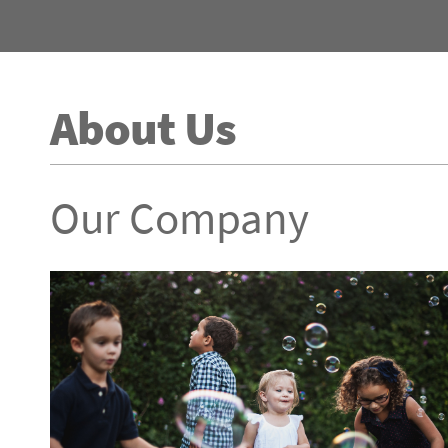
About Us
Our Company