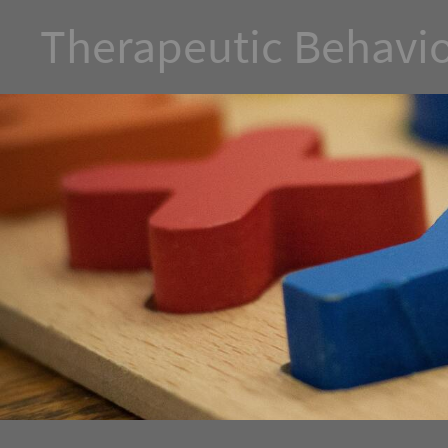
Therapeutic Behavio