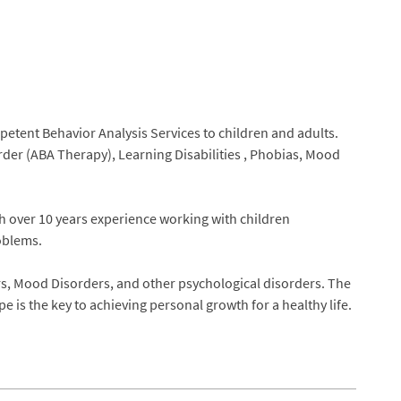
etent Behavior Analysis Services to children and adults.
er (ABA Therapy), Learning Disabilities , Phobias, Mood
th over 10 years experience working with children
oblems.
rs, Mood Disorders, and other psychological disorders. The
 is the key to achieving personal growth for a healthy life.