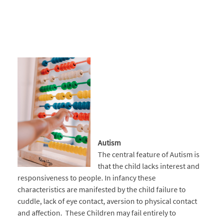
Autism
The central feature of Autism is
that the child lacks interest and
responsiveness to people. In infancy these
characteristics are manifested by the child failure to
cuddle, lack of eye contact, aversion to physical contact
and affection. These Children may fail entirely to