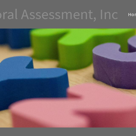
ral Assessment, Inc
Ho