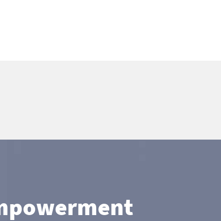
 Empowerment