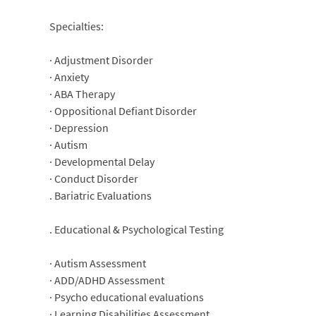
Specialties:
· Adjustment Disorder
· Anxiety
· ABA Therapy
· Oppositional Defiant Disorder
· Depression
· Autism
· Developmental Delay
· Conduct Disorder
. Bariatric Evaluations
. Educational & Psychological Testing
· Autism Assessment
· ADD/ADHD Assessment
· Psycho educational evaluations
· Learning Disabilities Assessment